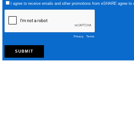
I agree to receive emails and other promotions from eSHARE agree to
Privacy
-
Terms