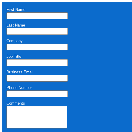
First Name
Last Name
Company
Job Title
Business Email
Phone Number
Comments